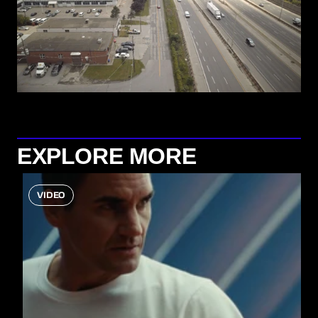
EXPLORE MORE
VIDEO