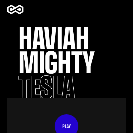
HAVIAH 
WORK
ABOUT
MIGHTY
CONTACT
TESLA
PLAY