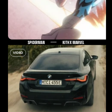
SPIDERMAN
KITH X MARVEL
VIDEO