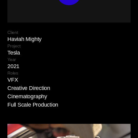
Client
Haviah Mighty
Project
Tesla
Year
2021
Roles
VFX

Creative Direction

Cinematography

Full Scale Production