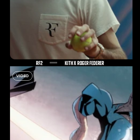
RF2
KITH X ROGER FEDERER
VIDEO